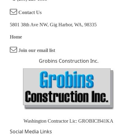
Contact Us
5801 38th Ave NW, Gig Harbor, WA, 98335
Home
Join our email list
Grobins Construction Inc.
Washington Contractor Lic: GROBICI941KA
Social Media Links