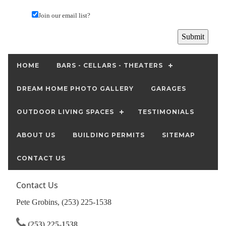
Join our email list?
HOME
BARS - CELLARS - THEATERS
DREAM HOME PHOTO GALLERY
GARAGES
OUTDOOR LIVING SPACES
TESTIMONIALS
ABOUT US
BUILDING PERMITS
SITEMAP
CONTACT US
Contact Us
Pete Grobins, (253) 225-1538
(253) 225-1538