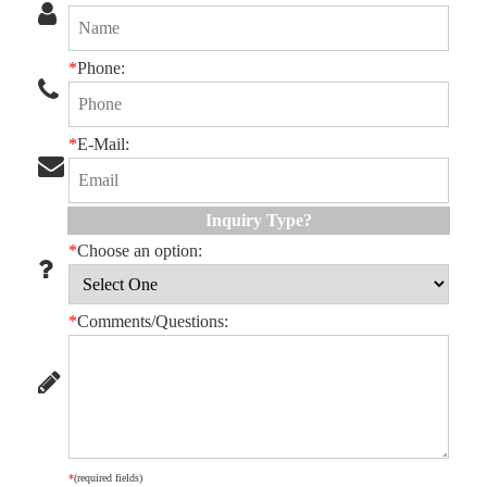
*
Phone:
*
E-Mail:
Inquiry Type?
*
Choose an option:
*
Comments/Questions:
*
(required fields)