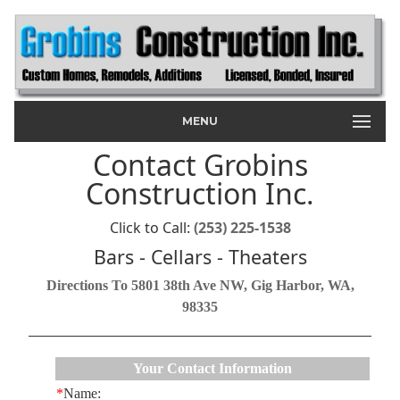
MENU
Contact Grobins
Construction Inc.
Click to Call:
(253) 225-1538
Bars - Cellars - Theaters
Directions To 5801 38th Ave NW, Gig Harbor, WA,
98335
Your Contact Information
*
Name: