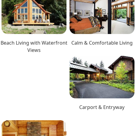
Beach Living with Waterfront
Calm & Comfortable Living
Views
Carport & Entryway