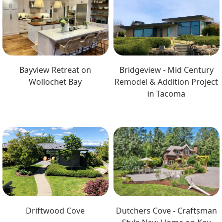
Bayview Retreat on
Bridgeview - Mid Century
Wollochet Bay
Remodel & Addition Project
in Tacoma
Driftwood Cove
Dutchers Cove - Craftsman