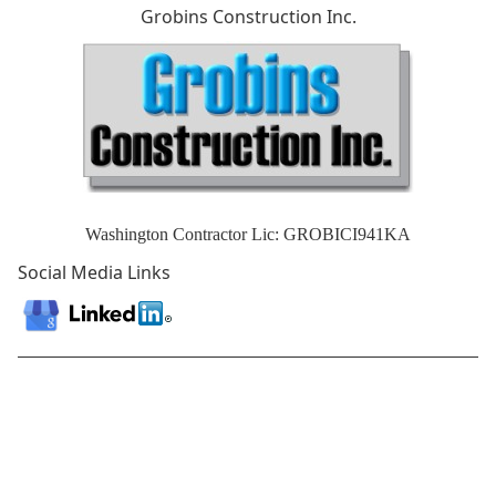
Grobins Construction Inc.
Washington Contractor Lic: GROBICI941KA
Social Media Links