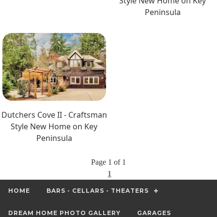
Style New Home on Key
Peninsula
Dutchers Cove II - Craftsman
Style New Home on Key
Peninsula
Page 1 of 1
1
HOME
BARS - CELLARS - THEATERS
DREAM HOME PHOTO GALLERY
GARAGES