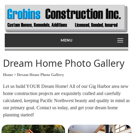
MENU
Dream Home Photo Gallery
Home
> Dream Home Photo Gallery
Let us build YOUR Dream Home! All of our Gig Harbor area new
home construction projects are exquisitely crafted and carefully
calculated, keeping Pacific Northwest beauty and quality in mind as
our primary goal. Contact us today, and get your dream home
planning started!