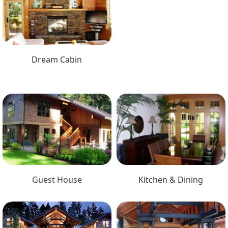
Dream Cabin
Guest House
Kitchen & Dining