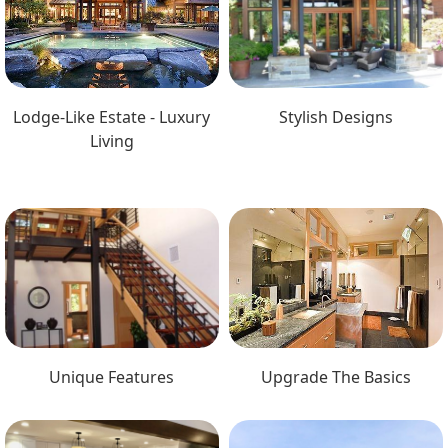
Lodge-Like Estate - Luxury
Stylish Designs
Living
Unique Features
Upgrade The Basics