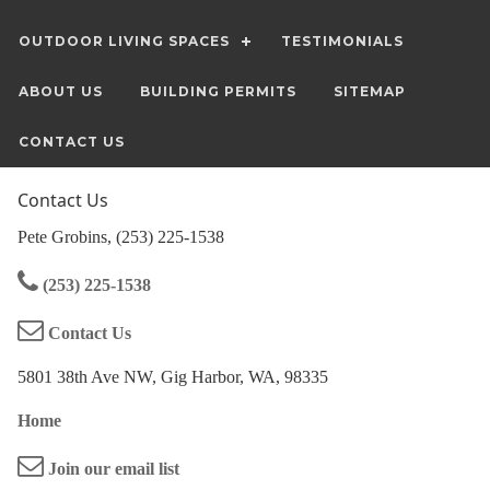
OUTDOOR LIVING SPACES
TESTIMONIALS
ABOUT US
BUILDING PERMITS
SITEMAP
CONTACT US
Contact Us
Pete Grobins, (253) 225-1538
(253) 225-1538
Contact Us
5801 38th Ave NW, Gig Harbor, WA, 98335
Home
Join our email list