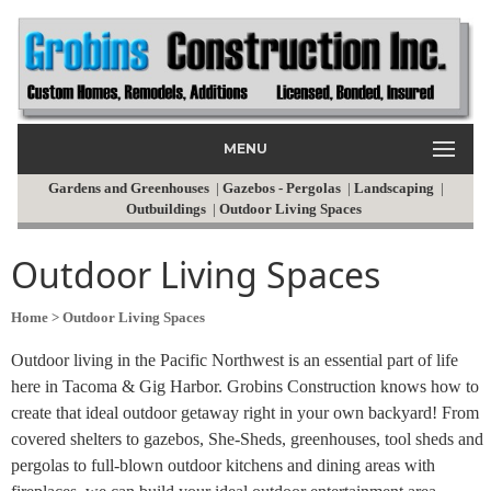
MENU
Gardens and Greenhouses
|
Gazebos - Pergolas
|
Landscaping
|
Outbuildings
|
Outdoor Living Spaces
Outdoor Living Spaces
Home
> Outdoor Living Spaces
Outdoor living in the Pacific Northwest is an essential part of life
here in Tacoma & Gig Harbor. Grobins Construction knows how to
create that ideal outdoor getaway right in your own backyard! From
covered shelters to gazebos, She-Sheds, greenhouses, tool sheds and
pergolas to full-blown outdoor kitchens and dining areas with