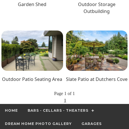
Garden Shed
Outdoor Storage
Outbuilding
Outdoor Patio Seating Area
Slate Patio at Dutchers Cove
Page 1 of 1
1
HOME
BARS - CELLARS - THEATERS
DREAM HOME PHOTO GALLERY
GARAGES