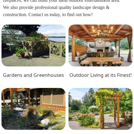
fireplaces, we can build your ideal outdoor entertainment area.
We also provide professional quality landscape design &
construction. Contact us today, to find out how!
Gardens and Greenhouses
Outdoor Living at its Finest!