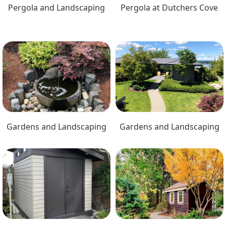
Pergola and Landscaping
Pergola at Dutchers Cove
Gardens and Landscaping
Gardens and Landscaping