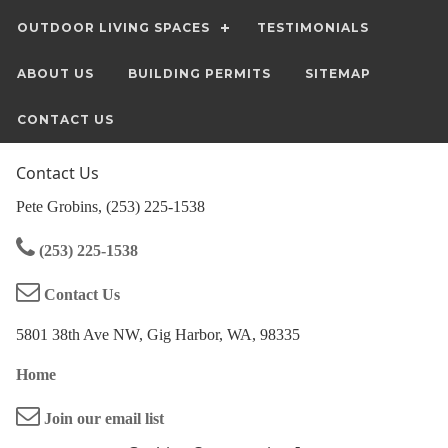
OUTDOOR LIVING SPACES
TESTIMONIALS
ABOUT US
BUILDING PERMITS
SITEMAP
CONTACT US
Contact Us
Pete Grobins, (253) 225-1538
(253) 225-1538
Contact Us
5801 38th Ave NW, Gig Harbor, WA, 98335
Home
Join our email list