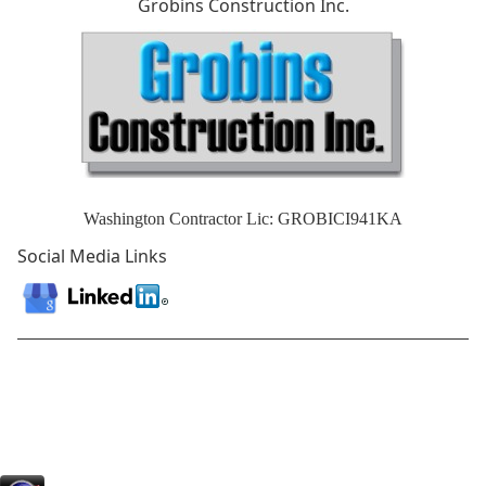
Grobins Construction Inc.
Washington Contractor Lic: GROBICI941KA
Social Media Links