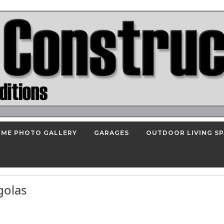
ME PHOTO GALLERY
GARAGES
OUTDOOR LIVING S
rgolas