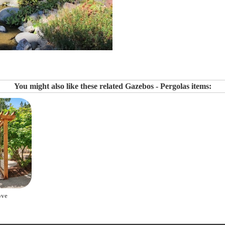
You might also like these related Gazebos - Pergolas items:
ove