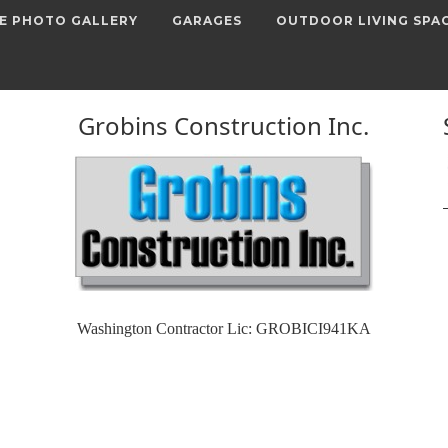
E PHOTO GALLERY
GARAGES
OUTDOOR LIVING SPA
Grobins Construction Inc.
Washington Contractor Lic: GROBICI941KA