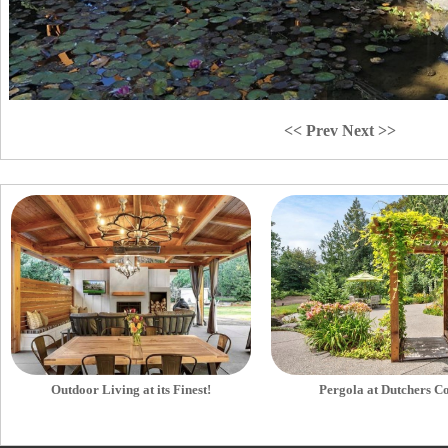
<< Prev
Next >>
Outdoor Living at its Finest!
Pergola at Dutchers C