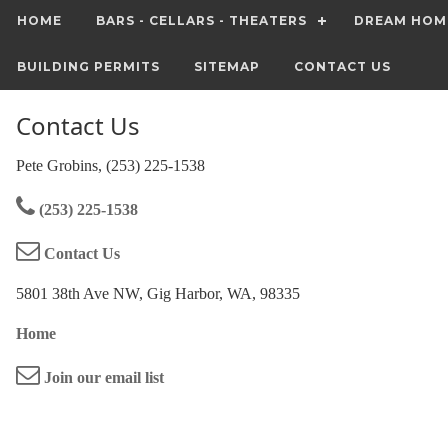
HOME
BARS - CELLARS - THEATERS
DREAM HOM
BUILDING PERMITS
SITEMAP
CONTACT US
Contact Us
Pete Grobins, (253) 225-1538
(253) 225-1538
Contact Us
5801 38th Ave NW, Gig Harbor, WA, 98335
Home
Join our email list