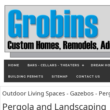
HOME
BARS - CELLARS - THEATERS
DREAM HO
BUILDING PERMITS
SITEMAP
CONTACT US
Outdoor Living Spaces - Gazebos - Pe
Pergola and Landscaping