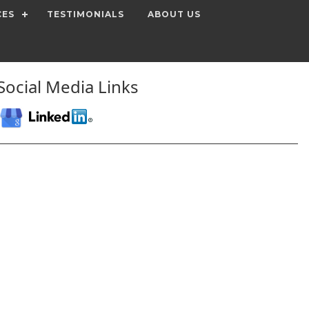
CES
TESTIMONIALS
ABOUT US
Social Media Links