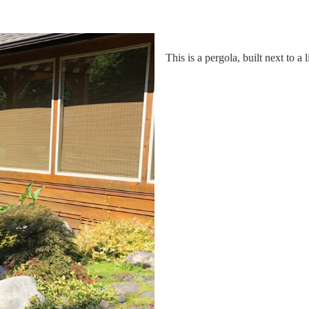
This is a pergola, built next to a 