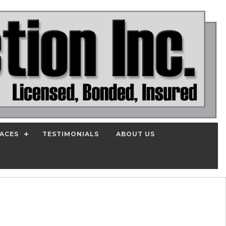
PACES
TESTIMONIALS
ABOUT US