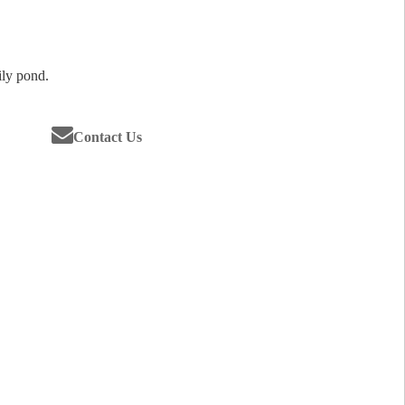
lily pond.
Contact Us