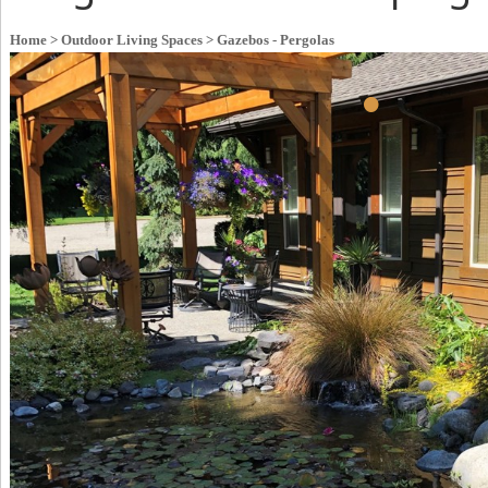
Home
> Outdoor Living Spaces
> Gazebos - Pergolas
•