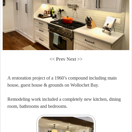
<< Prev
Next >>
A restoration project of a 1960’s compound including main
house, guest house & grounds on Wollochet Bay.
Remodeling work included a completely new kitchen, dining
room, bathrooms and bedrooms.