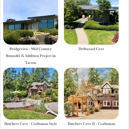
Bridgeview - Mid Century
Driftwood Cove
Remodel & Addition Project in
Tacom
Dutchers Cove - Craftsman Style
Dutchers Cove II - Craftsman