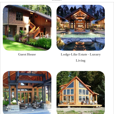
Guest House
Lodge-Like Estate - Luxury
Living