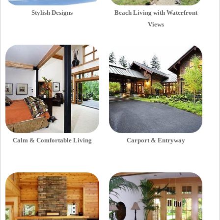
Stylish Designs
Beach Living with Waterfront
Views
Calm & Comfortable Living
Carport & Entryway