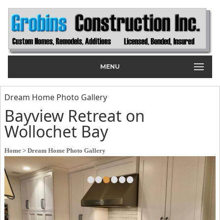
MENU
Dream Home Photo Gallery
Bayview Retreat on
Wollochet Bay
Home
> Dream Home Photo Gallery
•
•
•
•
•
•