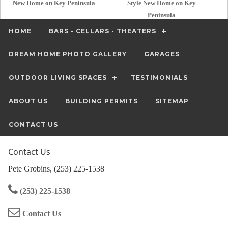
New Home on Key Peninsula
Style New Home on Key
Peninsula
HOME
BARS - CELLARS - THEATERS
DREAM HOME PHOTO GALLERY
GARAGES
OUTDOOR LIVING SPACES
TESTIMONIALS
ABOUT US
BUILDING PERMITS
SITEMAP
CONTACT US
Contact Us
Pete Grobins, (253) 225-1538
(253) 225-1538
Contact Us