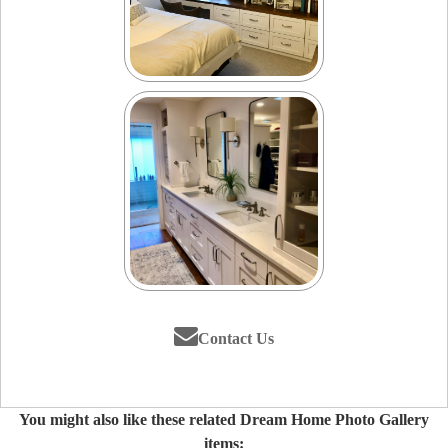
Contact Us
You might also like these related Dream Home Photo Gallery
items: