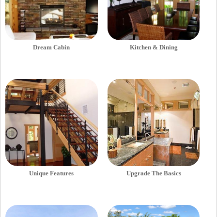
Dream Cabin
Kitchen & Dining
Unique Features
Upgrade The Basics