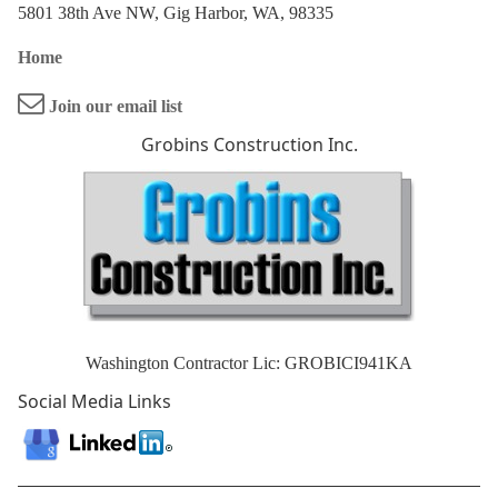
5801 38th Ave NW, Gig Harbor, WA, 98335
Home
Join our email list
Grobins Construction Inc.
Washington Contractor Lic: GROBICI941KA
Social Media Links