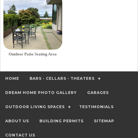
Outdoor Patio Seating Area
HOME
BARS - CELLARS - THEATERS
DREAM HOME PHOTO GALLERY
GARAGES
OUTDOOR LIVING SPACES
TESTIMONIALS
ABOUT US
BUILDING PERMITS
SITEMAP
CONTACT US