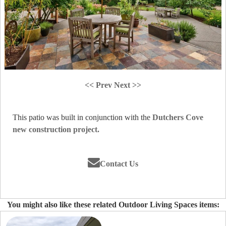
<< Prev
Next >>
This patio was built in conjunction with the
Dutchers Cove
new construction project.
Contact Us
You might also like these related Outdoor Living Spaces items: