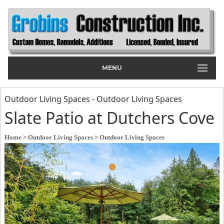
MENU
Outdoor Living Spaces - Outdoor Living Spaces
Slate Patio at Dutchers Cove
Home
> Outdoor Living Spaces
> Outdoor Living Spaces
•