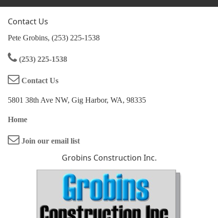
Contact Us
Pete Grobins, (253) 225-1538
(253) 225-1538
Contact Us
5801 38th Ave NW, Gig Harbor, WA, 98335
Home
Join our email list
Grobins Construction Inc.