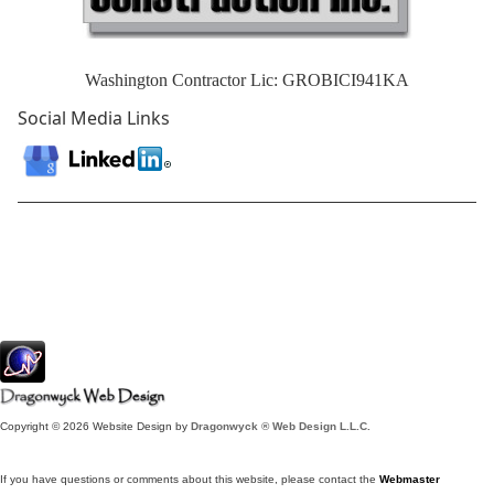
Washington Contractor Lic: GROBICI941KA
Social Media Links
Copyright © 2026 Website Design by
Dragonwyck ® Web Design L.L.C.
If you have questions or comments about this website, please contact the
Webmaster