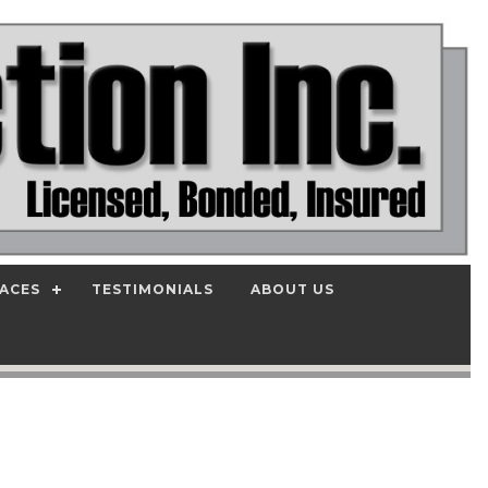
PACES
TESTIMONIALS
ABOUT US