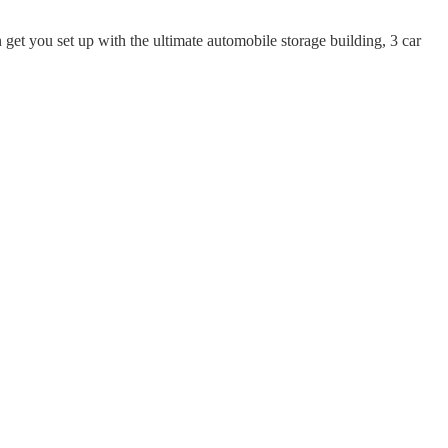
get you set up with the ultimate automobile storage building, 3 car