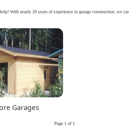
help! With nearly 20 years of experience in garage construction, we can 
ore Garages
Page 1 of 1