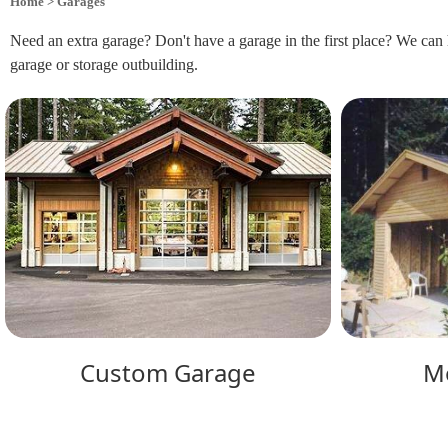
Home
> Garages
Need an extra garage? Don't have a garage in the first place? We can 
garage or storage outbuilding.
Custom Garage
M