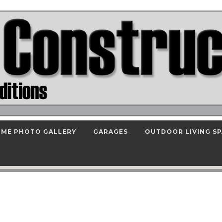
ME PHOTO GALLERY
GARAGES
OUTDOOR LIVING S