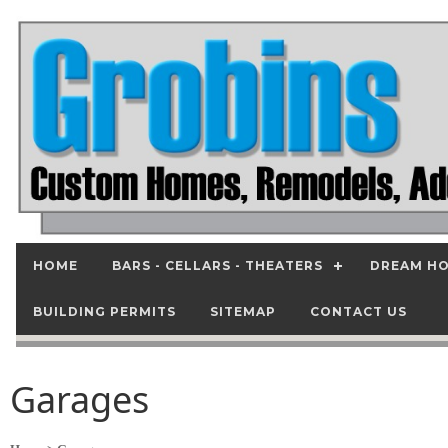
HOME
BARS - CELLARS - THEATERS
DREAM HO
BUILDING PERMITS
SITEMAP
CONTACT US
Garages