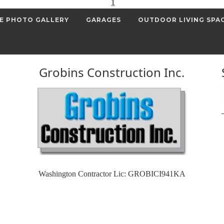
1
E PHOTO GALLERY
GARAGES
OUTDOOR LIVING SPA
Grobins Construction Inc.
Washington Contractor Lic: GROBICI941KA