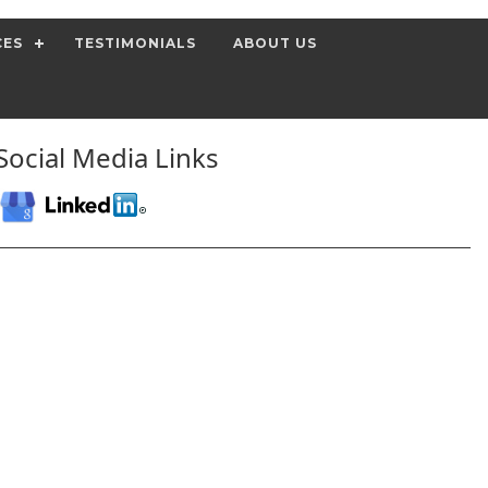
CES
TESTIMONIALS
ABOUT US
Social Media Links