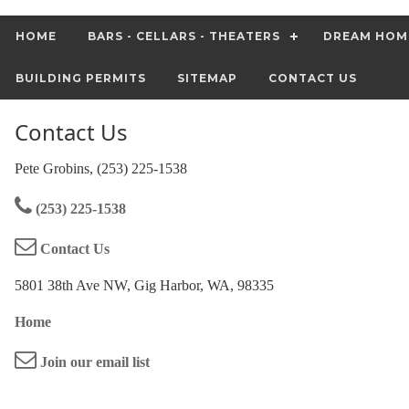
HOME
BARS - CELLARS - THEATERS
DREAM HOM
BUILDING PERMITS
SITEMAP
CONTACT US
Contact Us
Pete Grobins, (253) 225-1538
(253) 225-1538
Contact Us
5801 38th Ave NW, Gig Harbor, WA, 98335
Home
Join our email list